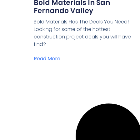
Bold Materials In San
Fernando Valley
Bold Materials Has The Deals You Need!
Looking for some of the hottest
construction project deals you will have
find?
Read More