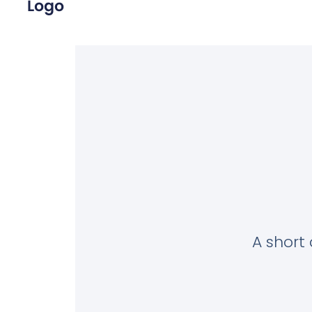
A short 