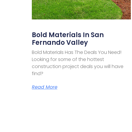
Bold Materials In San
Fernando Valley
Bold Materials Has The Deals You Need!
Looking for some of the hottest
construction project deals you will have
find?
Read More