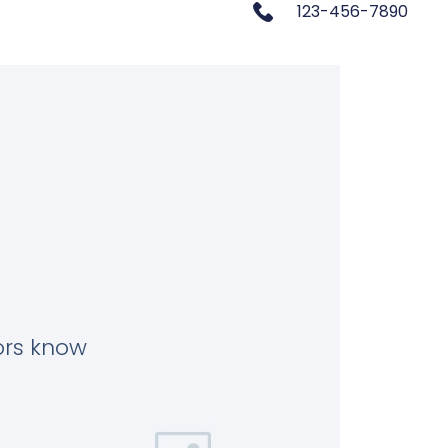
123-456-7890
tors know