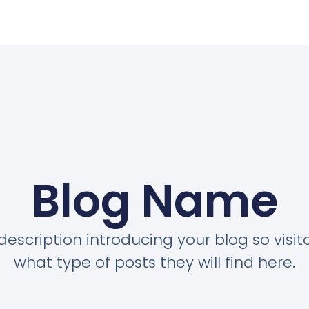
Blog Name
description introducing your blog so visi
what type of posts they will find here.