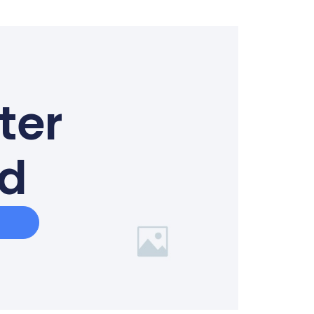
ter
ed