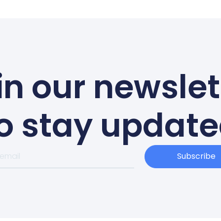
in our newslet
o stay updat
Subscribe